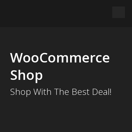
WooCommerce
Shop
Shop With The Best Deal!