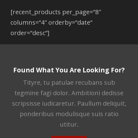
[recent_products per_page=“8″
columns=“4″ orderby=“date“
order=“desc“]
Found What You Are Looking For?
Tityre, tu patulae recubans sub
tegmine fagi dolor. Ambitioni dedisse
scripsisse iudicaretur. Paullum deliquit,
ponderibus modulisque suis ratio
utitur.