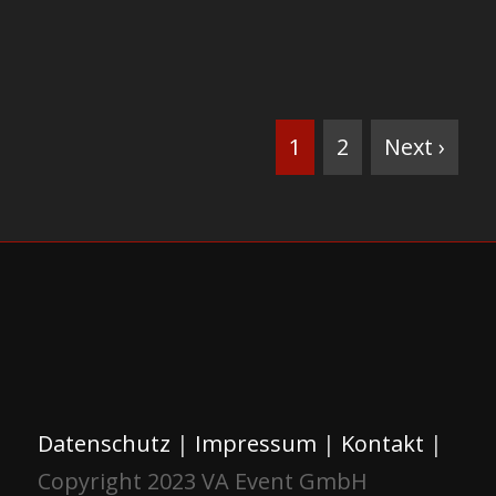
1
2
Next ›
Datenschutz
|
Impressum
|
Kontakt
|
Copyright 2023 VA Event GmbH