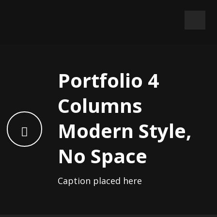
Portfolio 4
Columns
Modern Style,
No Space
Caption placed here