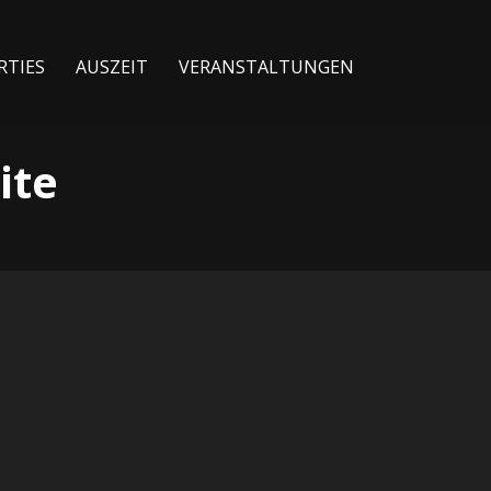
RTIES
AUSZEIT
VERANSTALTUNGEN
ite