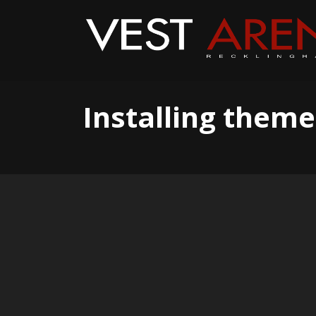
Installing theme