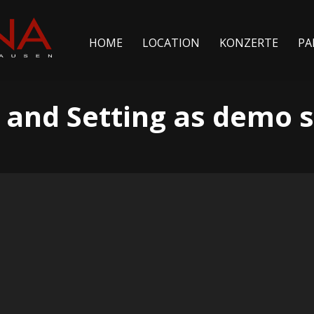
HOME
LOCATION
KONZERTE
PA
 and Setting as demo s