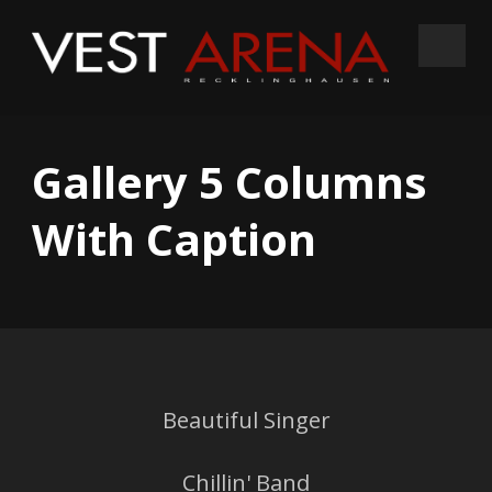
Gallery 5 Columns
With Caption
Beautiful Singer
Chillin' Band