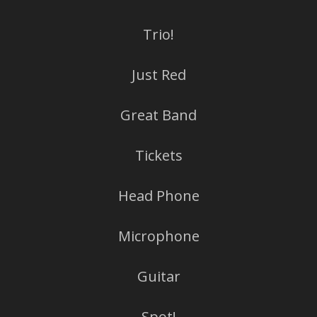
Trio!
Just Red
Great Band
Tickets
Head Phone
Microphone
Guitar
Spot!